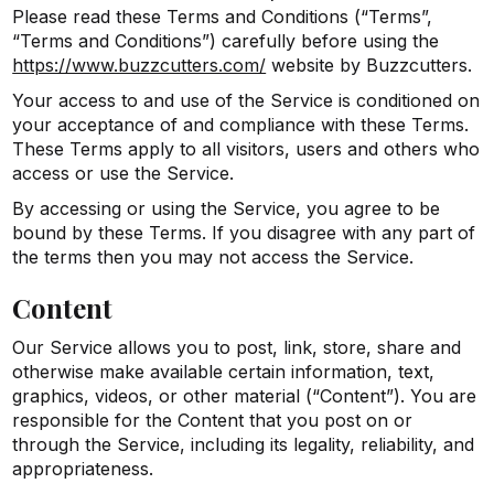
Please read these Terms and Conditions (“Terms”,
“Terms and Conditions”) carefully before using the
https://www.buzzcutters.com/
website by Buzzcutters.
Your access to and use of the Service is conditioned on
your acceptance of and compliance with these Terms.
These Terms apply to all visitors, users and others who
access or use the Service.
By accessing or using the Service, you agree to be
bound by these Terms. If you disagree with any part of
the terms then you may not access the Service.
Content
Our Service allows you to post, link, store, share and
otherwise make available certain information, text,
graphics, videos, or other material (“Content”). You are
responsible for the Content that you post on or
through the Service, including its legality, reliability, and
appropriateness.