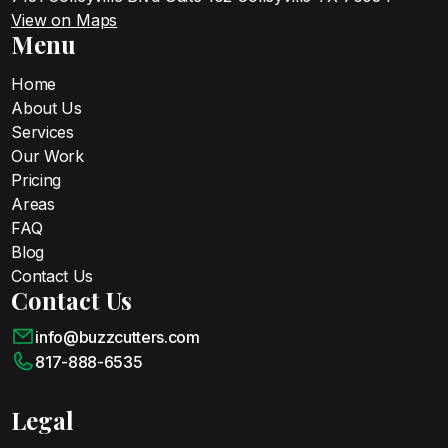
View on Maps
Menu
Home
About Us
Services
Our Work
Pricing
Areas
FAQ
Blog
Contact Us
Contact Us
info@buzzcutters.com
817-888-6535
Legal