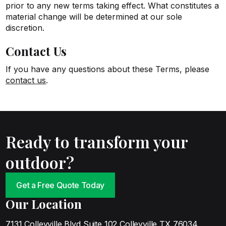
prior to any new terms taking effect. What constitutes a
material change will be determined at our sole
discretion.
Contact Us
If you have any questions about these Terms, please
contact us
.
Ready to transform your
outdoor?
Get a Free Quote Today
Our Location
7131 Colleyville Blvd Suite 102 Colleyville TX 76034