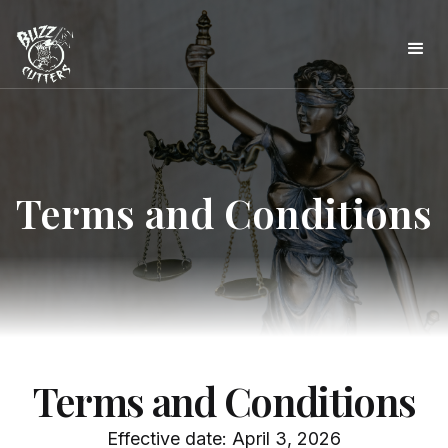
Terms and Conditions
Terms and Conditions
Effective date: April 3, 2026