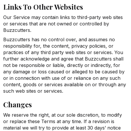
Links To Other Websites
Our Service may contain links to third-party web sites
or services that are not owned or controlled by
Buzzcutters.
Buzzcutters has no control over, and assumes no
responsibility for, the content, privacy policies, or
practices of any third party web sites or services. You
further acknowledge and agree that Buzzcutters shall
not be responsible or liable, directly or indirectly, for
any damage or loss caused or alleged to be caused by
or in connection with use of or reliance on any such
content, goods or services available on or through any
such web sites or services.
Changes
We reserve the right, at our sole discretion, to modify
or replace these Terms at any time. If a revision is
material we will try to provide at least 30 days’ notice